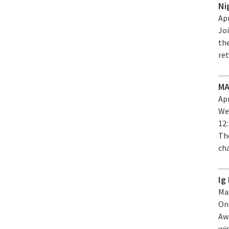
Ni
Apr
Joi
the
re
MA
Apr
We
12
Tho
ch
Ig
Mar
On
Aw
wi