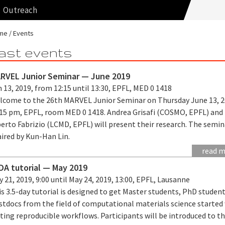
Outreach
me
Events
ast events
RVEL Junior Seminar — June 2019
 13, 2019, from 12:15 until 13:30, EPFL, MED 0 1418
lcome to the 26th MARVEL Junior Seminar on Thursday June 13, 2
:15 pm, EPFL, room MED 0 1418. Andrea Grisafi (COSMO, EPFL) and
erto Fabrizio (LCMD, EPFL) will present their research. The semin
aired by Kun-Han Lin.
read 
iDA tutorial — May 2019
 21, 2019, 9:00 until May 24, 2019, 13:00, EPFL, Lausanne
s 3.5-day tutorial is designed to get Master students, PhD studen
stdocs from the field of computational materials science started
ting reproducible workflows. Participants will be introduced to t