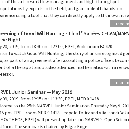
ate of the art in workflow management and high-throughput
mputations by experts in the field, and gain in-depth hands-on
erience using a tool that they can directly apply to their own rese
read 
reening of Good Will Hunting - Third "Soirées CECAM/MAR
vie Night
 20, 2019, from 18:30 until 22:00, EPFL, Auditorium BC420
in us to watch Good Will Hunting, the story of an unrecognized ge
, as part of an agreement after assaulting a police officer, becom
ient of a therapist and studies advanced mathematics with a reno
ofessor.
read 
RVEL Junior Seminar — May 2019
 09, 2019, from 12:15 until 13:30, EPFL, MED 0 1418
lcome to the 25th MARVEL Junior Seminar on Thursday May 9, 201
:15 pm, EPFL, room MED 0 1418. Leopold Talirz and Aliaksandr Yak
SMO/THEOS, EPFL) will present updates on MARVEL's Open Scienc
tform. The seminar is chaired by Edgar Engel.