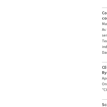
Co
co
May
As
se
Te
ind
Da
CE
Ry
Apr
On 
"C
Sc