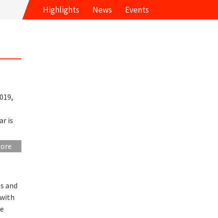
Highlights
News
Events
019,
ar is
more
ts and
 with
he