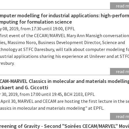
read 
mputer modelling for industrial applications: high-perfo
mputing for formulation science
 08, 2019, from 17:30 until 19:00, EPFL
 first event of the CECAM/MARVEL Mary Ann Mansigh conversatio
ries, Massimo Noro, Business Development Director, Science and
chnology at STFC Daresbury, will talk about computer modeling f
ustrial applications sharing his experience at Unilever and at STF
resbury.
read 
CAM-MARVEL Classics in molecular and materials modelling:
ckaert and G. Ciccotti
 30, 2019, from 17:00 until 19:45, BCH 2103, EPFL
April 30, MARVEL and CECAM are hosting the first lecture in the s
lassics in molecular and materials modeling" at EPFL.
read 
reening of Gravity - Second "Soirées CECAM/MARVEL" Mov