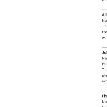
Ai
Mar
The
the
wel
Ju
Mar
Bui
Th
ple
ex
Fi
Mar