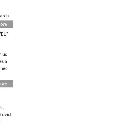
arch.
more
VEL"
nius
es a
wned
more
9,
utovich
e