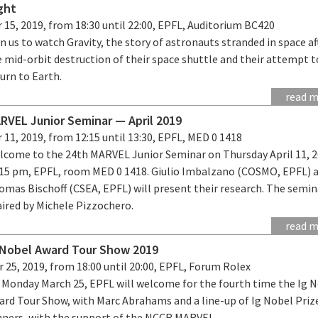
ght
 15, 2019, from 18:30 until 22:00, EPFL, Auditorium BC420
n us to watch Gravity, the story of astronauts stranded in space af
 mid-orbit destruction of their space shuttle and their attempt t
turn to Earth.
read 
RVEL Junior Seminar — April 2019
 11, 2019, from 12:15 until 13:30, EPFL, MED 0 1418
lcome to the 24th MARVEL Junior Seminar on Thursday April 11, 2
:15 pm, EPFL, room MED 0 1418. Giulio Imbalzano (COSMO, EPFL) 
mas Bischoff (CSEA, EPFL) will present their research. The semina
aired by Michele Pizzochero.
read 
 Nobel Award Tour Show 2019
 25, 2019, from 18:00 until 20:00, EPFL, Forum Rolex
 Monday March 25, EPFL will welcome for the fourth time the Ig 
ard Tour Show, with Marc Abrahams and a line-up of Ig Nobel Priz
nners, with the support of the NCCR MARVEL.