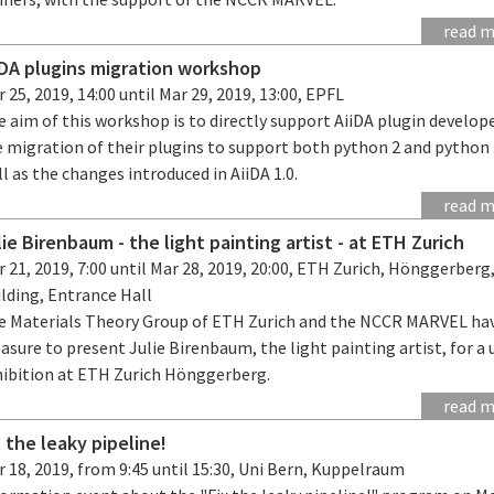
read 
iDA plugins migration workshop
 25, 2019, 14:00 until Mar 29, 2019, 13:00, EPFL
 aim of this workshop is to directly support AiiDA plugin develope
 migration of their plugins to support both python 2 and python 
l as the changes introduced in AiiDA 1.0.
read 
lie Birenbaum - the light painting artist - at ETH Zurich
 21, 2019, 7:00 until Mar 28, 2019, 20:00, ETH Zurich, Hönggerber
lding, Entrance Hall
e Materials Theory Group of ETH Zurich and the NCCR MARVEL ha
asure to present Julie Birenbaum, the light painting artist, for a
hibition at ETH Zurich Hönggerberg.
read 
x the leaky pipeline!
 18, 2019, from 9:45 until 15:30, Uni Bern, Kuppelraum