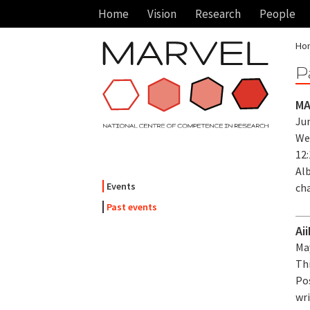
Home
Vision
Research
People
Ho
P
MA
Jun
We
12
Alb
Events
ch
Past events
Ai
May
Thi
Po
wri