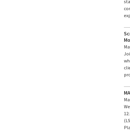
st
co
exp
Sc
Mo
May
Jo
who
cl
pr
MA
May
We
12
(L
Pla