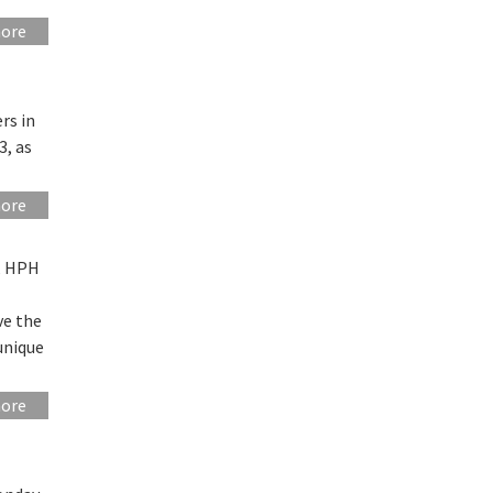
more
rs in
3, as
more
g, HPH
ve the
 unique
more