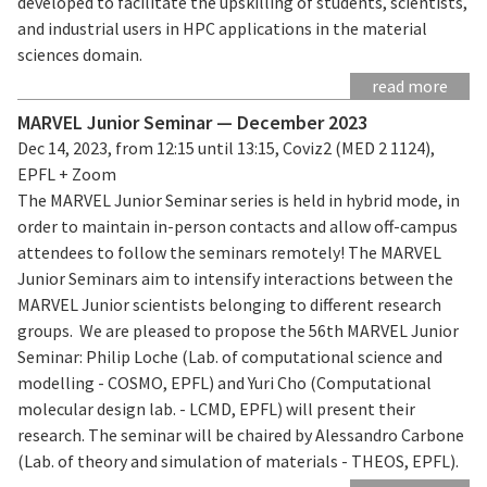
developed to facilitate the upskilling of students, scientists,
and industrial users in HPC applications in the material
sciences domain.
read more
MARVEL Junior Seminar — December 2023
Dec 14, 2023, from 12:15 until 13:15, Coviz2 (MED 2 1124),
EPFL + Zoom
The MARVEL Junior Seminar series is held in hybrid mode, in
order to maintain in-person contacts and allow off-campus
attendees to follow the seminars remotely! The MARVEL
Junior Seminars aim to intensify interactions between the
MARVEL Junior scientists belonging to different research
groups. We are pleased to propose the 56th MARVEL Junior
Seminar: Philip Loche (Lab. of computational science and
modelling - COSMO, EPFL) and Yuri Cho (Computational
molecular design lab. - LCMD, EPFL) will present their
research. The seminar will be chaired by Alessandro Carbone
(Lab. of theory and simulation of materials - THEOS, EPFL).