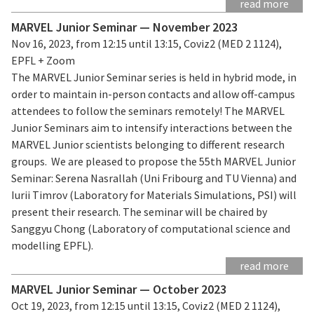
read more
MARVEL Junior Seminar — November 2023
Nov 16, 2023, from 12:15 until 13:15, Coviz2 (MED 2 1124),
EPFL + Zoom
The MARVEL Junior Seminar series is held in hybrid mode, in
order to maintain in-person contacts and allow off-campus
attendees to follow the seminars remotely! The MARVEL
Junior Seminars aim to intensify interactions between the
MARVEL Junior scientists belonging to different research
groups. We are pleased to propose the 55th MARVEL Junior
Seminar: Serena Nasrallah (Uni Fribourg and TU Vienna) and
Iurii Timrov (Laboratory for Materials Simulations, PSI) will
present their research. The seminar will be chaired by
Sanggyu Chong (Laboratory of computational science and
modelling EPFL).
read more
MARVEL Junior Seminar — October 2023
Oct 19, 2023, from 12:15 until 13:15, Coviz2 (MED 2 1124),