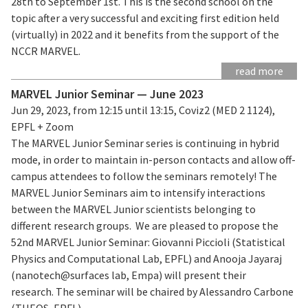
28th to September 1st. This is the second school on the
topic after a very successful and exciting first edition held
(virtually) in 2022 and it benefits from the support of the
NCCR MARVEL.
read more
MARVEL Junior Seminar — June 2023
Jun 29, 2023, from 12:15 until 13:15, Coviz2 (MED 2 1124),
EPFL + Zoom
The MARVEL Junior Seminar series is continuing in hybrid
mode, in order to maintain in-person contacts and allow off-
campus attendees to follow the seminars remotely! The
MARVEL Junior Seminars aim to intensify interactions
between the MARVEL Junior scientists belonging to
different research groups. We are pleased to propose the
52nd MARVEL Junior Seminar: Giovanni Piccioli (Statistical
Physics and Computational Lab, EPFL) and Anooja Jayaraj
(nanotech@surfaces lab, Empa) will present their
research. The seminar will be chaired by Alessandro Carbone
(THEOS, EPFL).