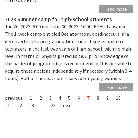
read more
2023 Summer camp for high-school students
Jun 26, 2023, 9:00 until Jun 30, 2023, 16:00, EPFL, Lausanne
The 1-week camp entitled Des atomes aux ordinateurs, à la
découverte de la programmation scientifique is open to
teenagers in the last two years of high-school, with no high-
level in maths or physics prerequisite. A prior knowledge of
the basics of programming is recommended. It is possible to
acquire these notions independently if necessary (within 3-4
hours). Half of the seats are reserved for young women.
read more
previous
1
2
3
4
5
6
7
8
9
10
11
12
13
...
28
next