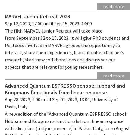
read more
MARVEL Junior Retreat 2023
Sep 12, 2023, 17:00 until Sep 15, 2023, 14:00
The fifth MARVEL Junior Retreat will take place
from September 12 to 15, 2023. It will give PhD students and
Postdocs involved in MARVEL groups the opportunity to
interact, share their experiences, learn about each other’s
research, start new collaborations and discuss various
aspects that are relevant for young researchers.
read more
Advanced Quantum ESPRESSO school: Hubbard and
Koopmans functionals from linear response
Aug 28, 2023, 9:00 until Sep 01, 2023, 13:00, University of
Pavia, Italy
A new edition of the "Advanced Quantum ESPRESSO school:
Hubbard and Koopmans functionals from linear response"
will take place (fully in presence) in Pavia - Italy, from August