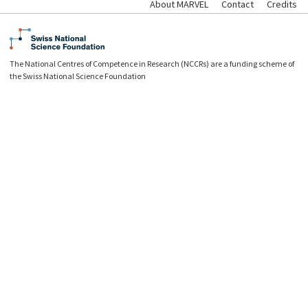
About MARVEL
Contact
Credits
The National Centres of Competence in Research (NCCRs) are a funding scheme of
the Swiss National Science Foundation