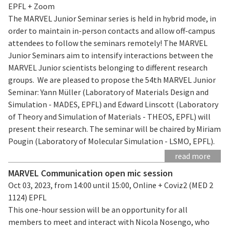
EPFL + Zoom
The MARVEL Junior Seminar series is held in hybrid mode, in
order to maintain in-person contacts and allow off-campus
attendees to follow the seminars remotely! The MARVEL
Junior Seminars aim to intensify interactions between the
MARVEL Junior scientists belonging to different research
groups. We are pleased to propose the 54th MARVEL Junior
Seminar: Yann Müller (Laboratory of Materials Design and
Simulation - MADES, EPFL) and Edward Linscott (Laboratory
of Theory and Simulation of Materials - THEOS, EPFL) will
present their research. The seminar will be chaired by Miriam
Pougin (Laboratory of Molecular Simulation - LSMO, EPFL).
read more
MARVEL Communication open mic session
Oct 03, 2023, from 14:00 until 15:00, Online + Coviz2 (MED 2
1124) EPFL
This one-hour session will be an opportunity for all
members to meet and interact with Nicola Nosengo, who