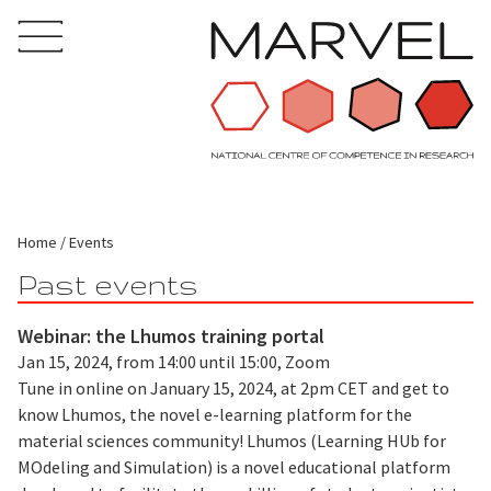
Home
Events
Past events
Webinar: the Lhumos training portal
Jan 15, 2024, from 14:00 until 15:00, Zoom
Tune in online on January 15, 2024, at 2pm CET and get to
know Lhumos, the novel e-learning platform for the
material sciences community! Lhumos (Learning HUb for
MOdeling and Simulation) is a novel educational platform