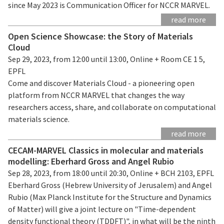
since May 2023 is Communication Officer for NCCR MARVEL.
read more
Open Science Showcase: the Story of Materials
Cloud
Sep 29, 2023, from 12:00 until 13:00, Online + Room CE 1 5,
EPFL
Come and discover Materials Cloud - a pioneering open
platform from NCCR MARVEL that changes the way
researchers access, share, and collaborate on computational
materials science.
read more
CECAM-MARVEL Classics in molecular and materials
modelling: Eberhard Gross and Angel Rubio
Sep 28, 2023, from 18:00 until 20:30, Online + BCH 2103, EPFL
Eberhard Gross (Hebrew University of Jerusalem) and Angel
Rubio (Max Planck Institute for the Structure and Dynamics
of Matter) will give a joint lecture on "Time-dependent
density functional theory (TDDFT)", in what will be the ninth