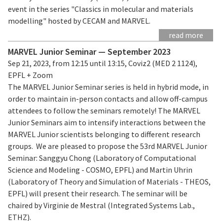
event in the series "Classics in molecular and materials
modelling" hosted by CECAM and MARVEL.
read more
MARVEL Junior Seminar — September 2023
Sep 21, 2023, from 12:15 until 13:15, Coviz2 (MED 2 1124),
EPFL + Zoom
The MARVEL Junior Seminar series is held in hybrid mode, in
order to maintain in-person contacts and allow off-campus
attendees to follow the seminars remotely! The MARVEL
Junior Seminars aim to intensify interactions between the
MARVEL Junior scientists belonging to different research
groups. We are pleased to propose the 53rd MARVEL Junior
Seminar: Sanggyu Chong (Laboratory of Computational
Science and Modeling - COSMO, EPFL) and Martin Uhrin
(Laboratory of Theory and Simulation of Materials - THEOS,
EPFL) will present their research. The seminar will be
chaired by Virginie de Mestral (Integrated Systems Lab.,
ETHZ).