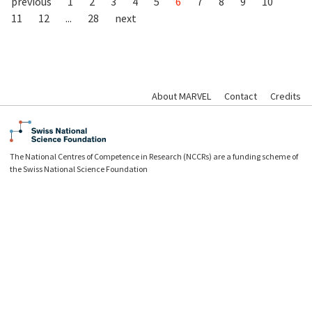
previous
1
2
3
4
5
6
7
8
9
10
11
12
...
28
next
About MARVEL
Contact
Credits
The National Centres of Competence in Research (NCCRs) are a funding scheme of
the Swiss National Science Foundation