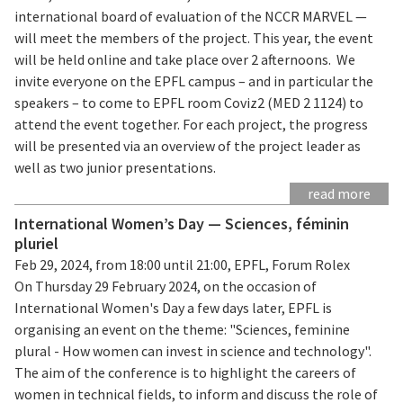
international board of evaluation of the NCCR MARVEL —
will meet the members of the project. This year, the event
will be held online and take place over 2 afternoons. We
invite everyone on the EPFL campus – and in particular the
speakers – to come to EPFL room Coviz2 (MED 2 1124) to
attend the event together. For each project, the progress
will be presented via an overview of the project leader as
well as two junior presentations.
read more
International Women’s Day — Sciences, féminin
pluriel
Feb 29, 2024, from 18:00 until 21:00, EPFL, Forum Rolex
On Thursday 29 February 2024, on the occasion of
International Women's Day a few days later, EPFL is
organising an event on the theme: "Sciences, feminine
plural - How women can invest in science and technology".
The aim of the conference is to highlight the careers of
women in technical fields, to inform and discuss the role of