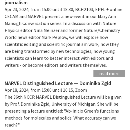
journalism
Apr 23, 2024, from 15:00 until 18:30, BCH2103, EPFL + online
CECAM and MARVEL present a new event in our Mary Ann
Mansigh Conversation series. In a discussion with Nature
Physics editor Nina Meinzer and former Nature/Chemistry
World news editor Mark Peplow, we will explore how
scientific editing and scientific journalism work, how they
are being transformed by new technologies, how young
scientists can learn to better interact with editors and
writers - or become editors and writers themselves.
read more
MARVEL Distinguished Lecture — Dominika Zgid
Apr 18, 2024, from 15:00 until 16:15, Zoom
The 36th NCCR MARVEL Distinguished Lecture will be given
by Prof. Dominika Zgid, University of Michigan. She will be
presenting a lecture entitled: "Ab-initio Green’s functions
methods for molecules and solids. What accuracy can we
reach?"