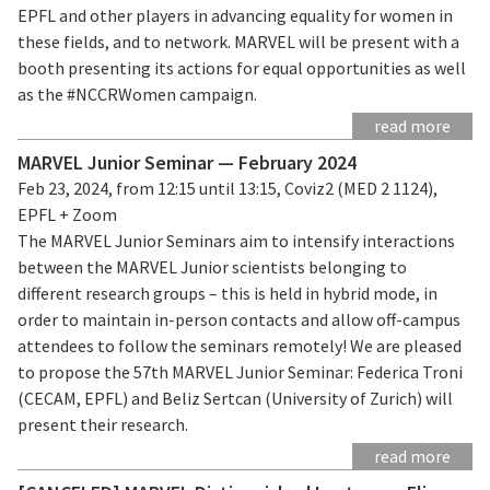
EPFL and other players in advancing equality for women in
these fields, and to network. MARVEL will be present with a
booth presenting its actions for equal opportunities as well
as the #NCCRWomen campaign.
read more
MARVEL Junior Seminar — February 2024
Feb 23, 2024, from 12:15 until 13:15, Coviz2 (MED 2 1124),
EPFL + Zoom
The MARVEL Junior Seminars aim to intensify interactions
between the MARVEL Junior scientists belonging to
different research groups – this is held in hybrid mode, in
order to maintain in-person contacts and allow off-campus
attendees to follow the seminars remotely! We are pleased
to propose the 57th MARVEL Junior Seminar: Federica Troni
(CECAM, EPFL) and Beliz Sertcan (University of Zurich) will
present their research.
read more