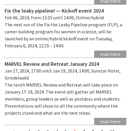
read more
Fix the leaky pipeline! — Kickoff event 2024
Feb 06, 2024, from 12:15 until 14:00, Online/hybrid
The next run of the Fix the Leaky Pipeline program (FLP), a
career building program for women in science, will be
launched by an online/hybrid kickoff event on Tuesday,
February 6, 2024, 12:15 – 14:00.
read more
MARVEL Review and Retreat January 2024
Jan 17, 2024, 17:00 until Jan 19, 2024, 14:00, Sunstar Hotel,
Grindelwald
The tenth MARVEL Review and Retreat will take place on
January 17-19, 2024. The event will gather all MARVEL
members, group leaders as well as postdocs and students.
Presentations will show to all the community where the
projects stand and what are the next steps.
read more