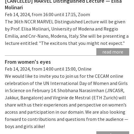
[CANCELED] MARVEL Distinguished Lecture — Elisa
Molinari
Feb 14, 2024, from 16:00 until 17:15, Zoom
The 36th NCCR MARVEL Distinguished Lecture will be given
by Prof. Elisa Molinari, University of Modena and Reggio
Emilia, and Cnr-Nano, Modena, Italy. She will be presenting a
lecture entitled: "The excitons that you might not expect."
read more
From women's eyes
Feb 14, 2024, from 14:00 until 15:00, Online
We would like to invite you to join us for the CECAM online
celebration of the UN International Day of Women and Girls
in Science on February 14. Shobhana Narasimhan (JNCASR,
Jakkur, Bangalore) and Virginie de Mestral (ETH Zurich) will
share with us their experiences and perspective on women’s
access and participation in our domain. We are also looking
forward to contributions and questions from the audience —
boys and girls alike!