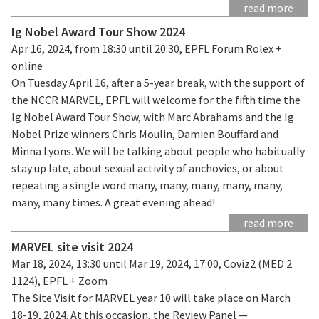
read more
Ig Nobel Award Tour Show 2024
Apr 16, 2024, from 18:30 until 20:30, EPFL Forum Rolex +
online
On Tuesday April 16, after a 5-year break, with the support of
the NCCR MARVEL, EPFL will welcome for the fifth time the
Ig Nobel Award Tour Show, with Marc Abrahams and the Ig
Nobel Prize winners Chris Moulin, Damien Bouffard and
Minna Lyons. We will be talking about people who habitually
stay up late, about sexual activity of anchovies, or about
repeating a single word many, many, many, many, many,
many, many times. A great evening ahead!
read more
MARVEL site visit 2024
Mar 18, 2024, 13:30 until Mar 19, 2024, 17:00, Coviz2 (MED 2
1124), EPFL + Zoom
The Site Visit for MARVEL year 10 will take place on March
18-19, 2024. At this occasion, the Review Panel —