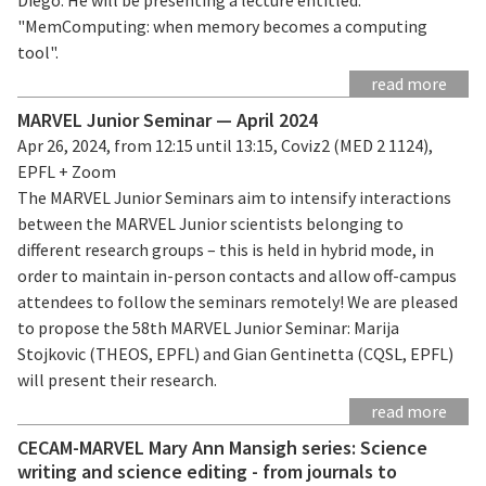
"MemComputing: when memory becomes a computing
tool".
read more
MARVEL Junior Seminar — April 2024
Apr 26, 2024, from 12:15 until 13:15, Coviz2 (MED 2 1124),
EPFL + Zoom
The MARVEL Junior Seminars aim to intensify interactions
between the MARVEL Junior scientists belonging to
different research groups – this is held in hybrid mode, in
order to maintain in-person contacts and allow off-campus
attendees to follow the seminars remotely! We are pleased
to propose the 58th MARVEL Junior Seminar: Marija
Stojkovic (THEOS, EPFL) and Gian Gentinetta (CQSL, EPFL)
will present their research.
read more
CECAM-MARVEL Mary Ann Mansigh series: Science
writing and science editing - from journals to