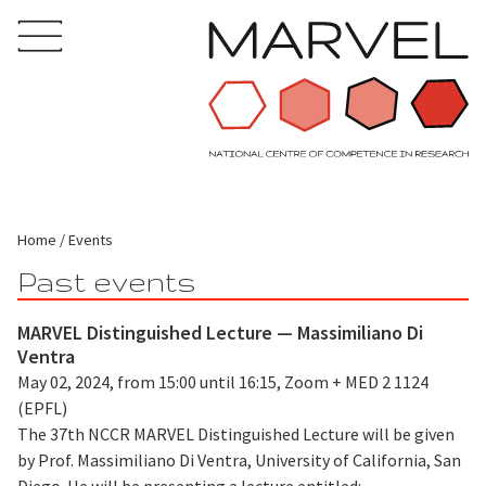
Home
Events
Past events
MARVEL Distinguished Lecture — Massimiliano Di
Ventra
May 02, 2024, from 15:00 until 16:15, Zoom + MED 2 1124
(EPFL)
The 37th NCCR MARVEL Distinguished Lecture will be given
by Prof. Massimiliano Di Ventra, University of California, San
Diego. He will be presenting a lecture entitled: