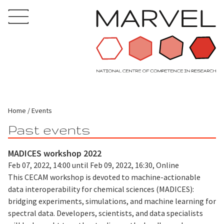
Home
Events
Past events
MADICES workshop 2022
Feb 07, 2022, 14:00 until Feb 09, 2022, 16:30, Online
This CECAM workshop is devoted to machine-actionable
data interoperability for chemical sciences (MADICES):
bridging experiments, simulations, and machine learning for
spectral data. Developers, scientists, and data specialists