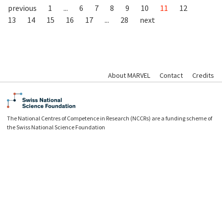
previous
1
...
6
7
8
9
10
11
12
13
14
15
16
17
...
28
next
About MARVEL
Contact
Credits
The National Centres of Competence in Research (NCCRs) are a funding scheme of
the Swiss National Science Foundation