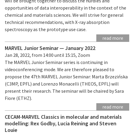
will be brought together to discuss the hurdles and
opportunities of data interoperability in the context of the
chemical and materials sciences. We will strive for general
technical recommendations, with X-ray absorption
spectroscopy as the prototype use case.
read more
MARVEL Junior Seminar — January 2022
Jan 28, 2022, from 14:00 until 15:15, Zoom
The MARVEL Junior Seminar series is continuing in
videoconferencing mode. We are therefore pleased to
propose the 47th MARVEL Junior Seminar: Marta Brzezińska
(C3MP, EPFL) and Lorenzo Monacelli (THEOS, EPFL) will
present their research. The seminar will be chaired by Sara
Fiore (ETHZ).
read more
CECAM-MARVEL Classics in molecular and materials
modelling: Rex Godby, Lucia Reining and Steven
Louie