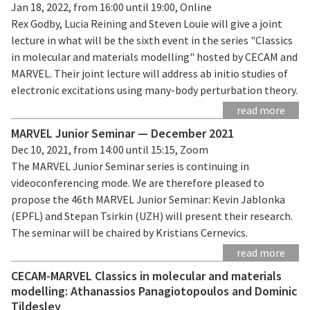
Jan 18, 2022, from 16:00 until 19:00, Online
Rex Godby, Lucia Reining and Steven Louie will give a joint
lecture in what will be the sixth event in the series "Classics
in molecular and materials modelling" hosted by CECAM and
MARVEL. Their joint lecture will address ab initio studies of
electronic excitations using many-body perturbation theory.
read more
MARVEL Junior Seminar — December 2021
Dec 10, 2021, from 14:00 until 15:15, Zoom
The MARVEL Junior Seminar series is continuing in
videoconferencing mode. We are therefore pleased to
propose the 46th MARVEL Junior Seminar: Kevin Jablonka
(EPFL) and Stepan Tsirkin (UZH) will present their research.
The seminar will be chaired by Kristians Cernevics.
read more
CECAM-MARVEL Classics in molecular and materials
modelling: Athanassios Panagiotopoulos and Dominic
Tildesley