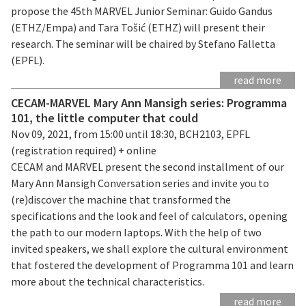
propose the 45th MARVEL Junior Seminar: Guido Gandus
(ETHZ/Empa) and Tara Tošić (ETHZ) will present their
research. The seminar will be chaired by Stefano Falletta
(EPFL).
read more
CECAM-MARVEL Mary Ann Mansigh series: Programma
101, the little computer that could
Nov 09, 2021, from 15:00 until 18:30, BCH2103, EPFL
(registration required) + online
CECAM and MARVEL present the second installment of our
Mary Ann Mansigh Conversation series and invite you to
(re)discover the machine that transformed the
specifications and the look and feel of calculators, opening
the path to our modern laptops. With the help of two
invited speakers, we shall explore the cultural environment
that fostered the development of Programma 101 and learn
more about the technical characteristics.
read more