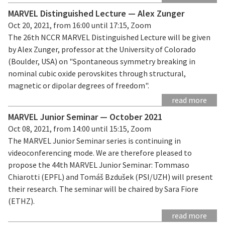
MARVEL Distinguished Lecture — Alex Zunger
Oct 20, 2021, from 16:00 until 17:15, Zoom
The 26th NCCR MARVEL Distinguished Lecture will be given
by Alex Zunger, professor at the University of Colorado
(Boulder, USA) on "Spontaneous symmetry breaking in
nominal cubic oxide perovskites through structural,
magnetic or dipolar degrees of freedom".
read more
MARVEL Junior Seminar — October 2021
Oct 08, 2021, from 14:00 until 15:15, Zoom
The MARVEL Junior Seminar series is continuing in
videoconferencing mode. We are therefore pleased to
propose the 44th MARVEL Junior Seminar: Tommaso
Chiarotti (EPFL) and Tomáš Bzdušek (PSI/UZH) will present
their research. The seminar will be chaired by Sara Fiore
(ETHZ).
read more