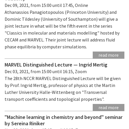
Dec 09, 2021, from 15:00 until 17:45, Online
Athanassios Panagiotopoulos (Princeton University) and
Dominic Tildesley (University of Southampton) will give a
joint lecture in what will be the fifth event in the series
"Classics in molecular and materials modelling" hosted by
CECAM and MARVEL. Their joint lecture will address fluid
phase equilibria by computer simulations.
read more
MARVEL Distinguished Lecture — Ingrid Mertig
Dec 03, 2021, from 15:00 until 16:15, Zoom
The 28th NCCR MARVEL Distinguished Lecture will be given
by Prof. Ingrid Mertig, professor of physics at the Martin
Luther University Halle-Wittenberg on "Transversal
transport coefficients and topological properties".
read more
"Machine learning in chemistry and beyond" seminar
by Sereina Riniker