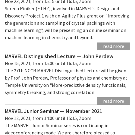
Nov 23, 2021, from 15:15 until 16:15, Zoom
Serena Riniker (ETHZ), involved in MARVEL's Design and
Discovery Project 1 with an Agility Plus grant on "Improving
the generation and sampling of crystal packings with
machine learning", will be presenting an online seminar on
machine learning in chemistry and beyond.
read more
MARVEL Distinguished Lecture — John Perdew
Nov 15, 2021, from 15:00 until 16:15, Zoom
The 27th NCCR MARVEL Distinguished Lecture will be given
by Prof. John Perdew, Professor of physics and chemistry at
Temple University on "More-predictive density functionals,
symmetry breaking, and strong correlation"
read more
MARVEL Junior Seminar — November 2021
Nov 12, 2021, from 14:00 until 15:15, Zoom
The MARVEL Junior Seminar series is continuing in
videoconferencing mode. We are therefore pleased to