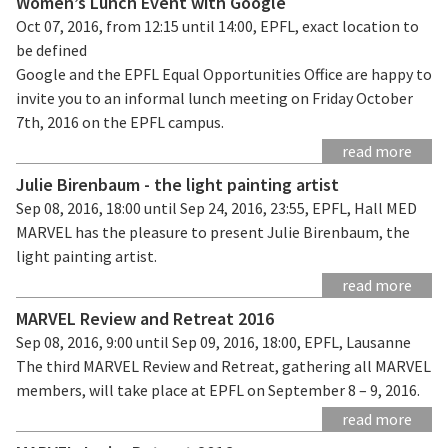
Women’s Lunch Event with Google
Oct 07, 2016, from 12:15 until 14:00, EPFL, exact location to
be defined
Google and the EPFL Equal Opportunities Office are happy to
invite you to an informal lunch meeting on Friday October
7th, 2016 on the EPFL campus.
read more
Julie Birenbaum - the light painting artist
Sep 08, 2016, 18:00 until Sep 24, 2016, 23:55, EPFL, Hall MED
MARVEL has the pleasure to present Julie Birenbaum, the
light painting artist.
read more
MARVEL Review and Retreat 2016
Sep 08, 2016, 9:00 until Sep 09, 2016, 18:00, EPFL, Lausanne
The third MARVEL Review and Retreat, gathering all MARVEL
members, will take place at EPFL on September 8 – 9, 2016.
read more