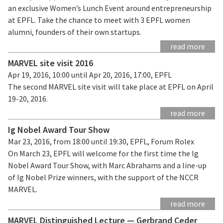
an exclusive Women’s Lunch Event around entrepreneurship
at EPFL. Take the chance to meet with 3 EPFL women
alumni, founders of their own startups.
read more
MARVEL site visit 2016
Apr 19, 2016, 10:00 until Apr 20, 2016, 17:00, EPFL
The second MARVEL site visit will take place at EPFL on April
19-20, 2016.
read more
Ig Nobel Award Tour Show
Mar 23, 2016, from 18:00 until 19:30, EPFL, Forum Rolex
On March 23, EPFL will welcome for the first time the Ig
Nobel Award Tour Show, with Marc Abrahams and a line-up
of Ig Nobel Prize winners, with the support of the NCCR
MARVEL.
read more
MARVEL Distinguished Lecture — Gerbrand Ceder