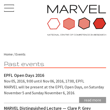
Home
Events
Past events
EPFL Open Days 2016
Nov 05, 2016, 9:00 until Nov 06, 2016, 17:00, EPFL
MARVEL will be present at the EPFL Open Days, on Saturday
November 5 and Sunday November 6, 2016.
read more
MARVEL Distinguished Lecture — Clare P. Grey