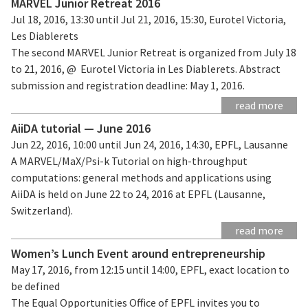
MARVEL Junior Retreat 2016
Jul 18, 2016, 13:30 until Jul 21, 2016, 15:30, Eurotel Victoria,
Les Diablerets
The second MARVEL Junior Retreat is organized from July 18
to 21, 2016, @ Eurotel Victoria in Les Diablerets. Abstract
submission and registration deadline: May 1, 2016.
read more
AiiDA tutorial — June 2016
Jun 22, 2016, 10:00 until Jun 24, 2016, 14:30, EPFL, Lausanne
A MARVEL/MaX/Psi-k Tutorial on high-throughput
computations: general methods and applications using
AiiDA is held on June 22 to 24, 2016 at EPFL (Lausanne,
Switzerland).
read more
Women’s Lunch Event around entrepreneurship
May 17, 2016, from 12:15 until 14:00, EPFL, exact location to
be defined
The Equal Opportunities Office of EPFL invites you to