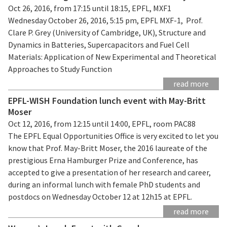
Oct 26, 2016, from 17:15 until 18:15, EPFL, MXF1
Wednesday October 26, 2016, 5:15 pm, EPFL MXF-1, Prof.
Clare P. Grey (University of Cambridge, UK), Structure and
Dynamics in Batteries, Supercapacitors and Fuel Cell
Materials: Application of New Experimental and Theoretical
Approaches to Study Function
read more
EPFL-WISH Foundation lunch event with May-Britt
Moser
Oct 12, 2016, from 12:15 until 14:00, EPFL, room PAC88
The EPFL Equal Opportunities Office is very excited to let you
know that Prof. May-Britt Moser, the 2016 laureate of the
prestigious Erna Hamburger Prize and Conference, has
accepted to give a presentation of her research and career,
during an informal lunch with female PhD students and
postdocs on Wednesday October 12 at 12h15 at EPFL.
read more