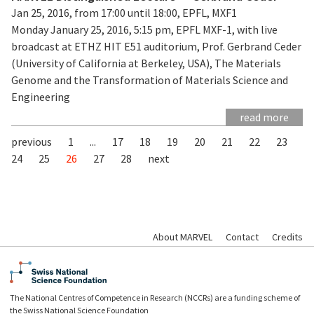
Jan 25, 2016, from 17:00 until 18:00, EPFL, MXF1
Monday January 25, 2016, 5:15 pm, EPFL MXF-1, with live
broadcast at ETHZ HIT E51 auditorium, Prof. Gerbrand Ceder
(University of California at Berkeley, USA), The Materials
Genome and the Transformation of Materials Science and
Engineering
read more
previous
1
...
17
18
19
20
21
22
23
24
25
26
27
28
next
About MARVEL
Contact
Credits
The National Centres of Competence in Research (NCCRs) are a funding scheme of
the Swiss National Science Foundation